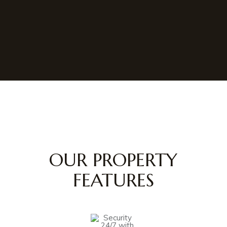
OUR PROPERTY
FEATURES