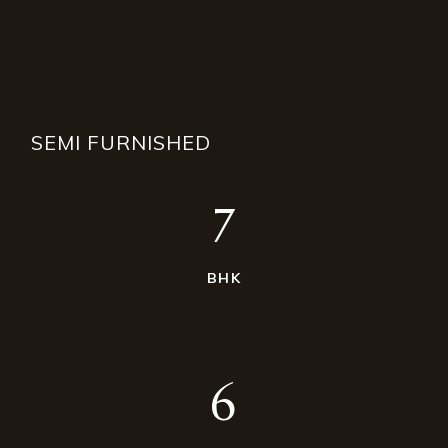
SEMI FURNISHED
7
BHK
6