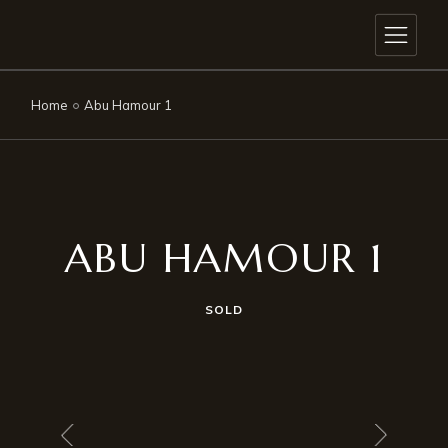
Home
Abu Hamour 1
ABU HAMOUR 1
SOLD