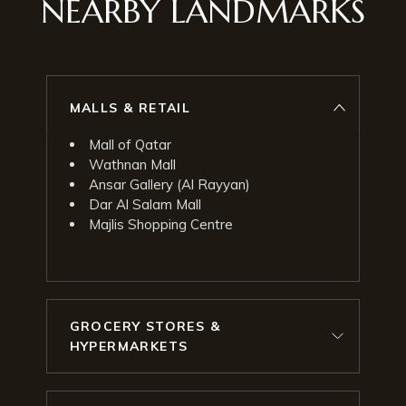
NEARBY LANDMARKS
MALLS & RETAIL
Mall of Qatar
Wathnan Mall
Ansar Gallery (Al Rayyan)
Dar Al Salam Mall
Majlis Shopping Centre
GROCERY STORES &
HYPERMARKETS