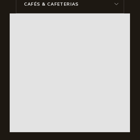
CAFÉS & CAFETERIAS