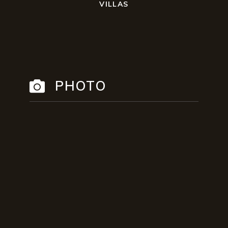
VILLAS
PHOTO