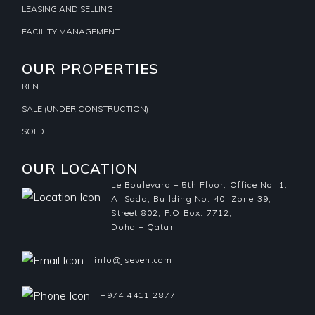
LEASING AND SELLING
FACILITY MANAGEMENT
OUR PROPERTIES
RENT
SALE (UNDER CONSTRUCTION)
SOLD
OUR LOCATION
Le Boulevard – 5th Floor, Office No. 1,
Al Sadd, Building No. 40, Zone 39,
Street 802, P.O Box: 7712,
Doha – Qatar
info@jseven.com
+974 4411 2877