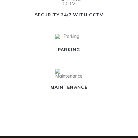
SECURITY 24/7 WITH CCTV
PARKING
MAINTENANCE