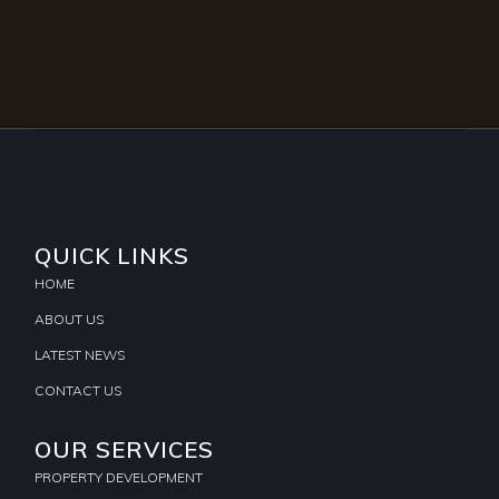
QUICK LINKS
HOME
ABOUT US
LATEST NEWS
CONTACT US
OUR SERVICES
PROPERTY DEVELOPMENT