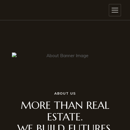
ABOUT US
MORE THAN REAL
ESTATE.
WE BUILD FUTURES.