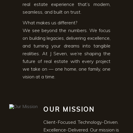
real estate experience that’s modern,
seamless, and built on trust.
What makes us different?
We see beyond the numbers. We focus
on building legacies, delivering excellence,
and turning your dreams into tangible
realities. At J Seven, we’re shaping the
future of real estate with every project
we take on — one home, one family, one
vision at a time.
OUR MISSION
Client-Focused. Technology-Driven.
Excellence-Delivered. Our mission is