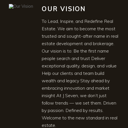
OUR VISION
To Lead, Inspire, and Redefine Real
Estate. We aim to become the most
trusted and sought-after name in real
estate development and brokerage.
Our vision is to: Be the first name
people search and trust Deliver
exceptional quality, design, and value
Help our clients and team build
wealth and legacy Stay ahead by
embracing innovation and market
insight At J Seven, we don’t just
follow trends — we set them. Driven
by passion. Defined by results.
Welcome to the new standard in real
estate.