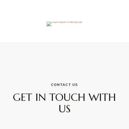
CONTACT US
GET IN TOUCH WITH
US