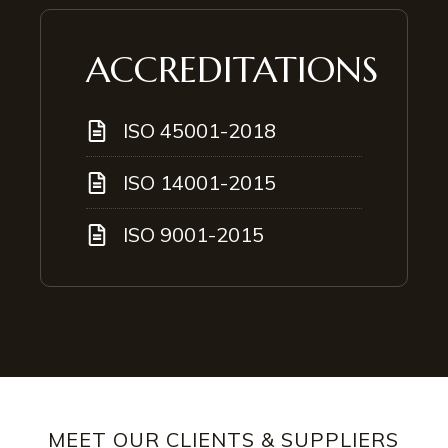
ACCREDITATIONS
ISO 45001-2018
ISO 14001-2015
ISO 9001-2015
MEET OUR CLIENTS & SUPPLIERS