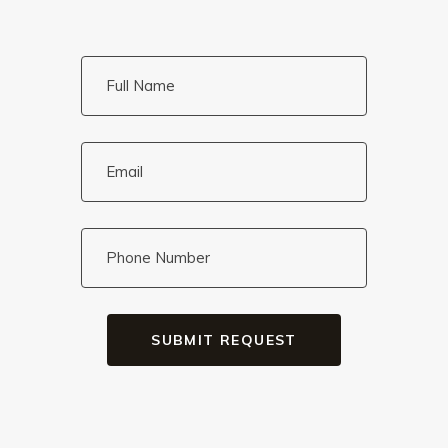
SUBMIT REQUEST