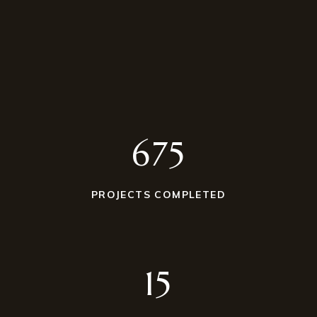
675
PROJECTS COMPLETED
15