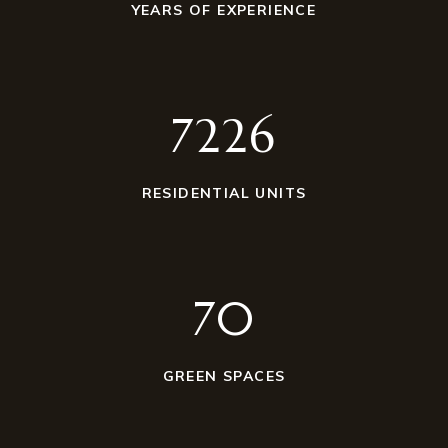
YEARS OF EXPERIENCE
7230
RESIDENTIAL UNITS
70
GREEN SPACES