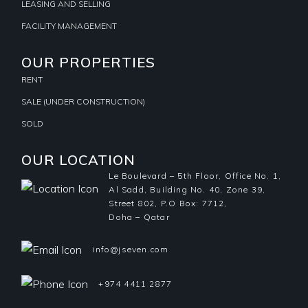
LEASING AND SELLING
FACILITY MANAGEMENT
OUR PROPERTIES
RENT
SALE (UNDER CONSTRUCTION)
SOLD
OUR LOCATION
Le Boulevard – 5th Floor, Office No. 1,
Al Sadd, Building No. 40, Zone 39,
Street 802, P.O Box: 7712,
Doha – Qatar
info@jseven.com
+974 4411 2877