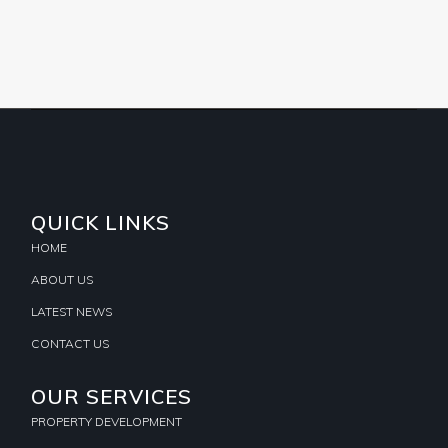
QUICK LINKS
HOME
ABOUT US
LATEST NEWS
CONTACT US
OUR SERVICES
PROPERTY DEVELOPMENT