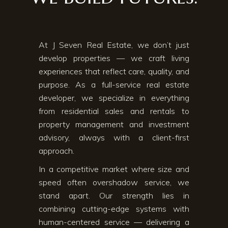
At J Seven Real Estate, we don’t just
develop properties — we craft living
experiences that reflect care, quality, and
purpose. As a full-service real estate
developer, we specialize in everything
from residential sales and rentals to
property management and investment
advisory, always with a client-first
approach.
In a competitive market where size and
speed often overshadow service, we
stand apart. Our strength lies in
combining cutting-edge systems with
human-centered service — delivering a