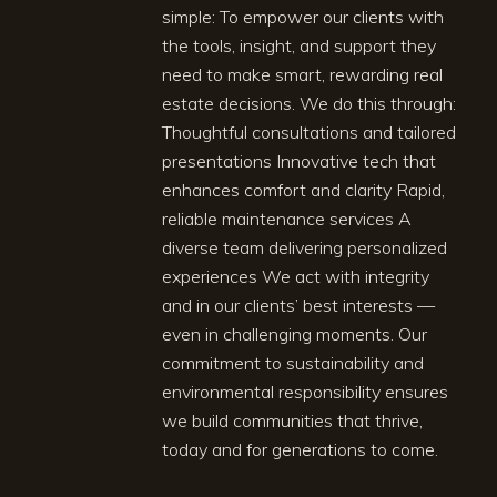
simple: To empower our clients with
the tools, insight, and support they
need to make smart, rewarding real
estate decisions. We do this through:
Thoughtful consultations and tailored
presentations Innovative tech that
enhances comfort and clarity Rapid,
reliable maintenance services A
diverse team delivering personalized
experiences We act with integrity
and in our clients’ best interests —
even in challenging moments. Our
commitment to sustainability and
environmental responsibility ensures
we build communities that thrive,
today and for generations to come.