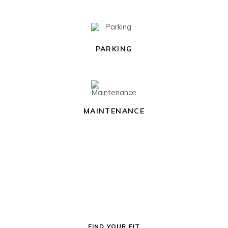
PARKING
MAINTENANCE
FIND YOUR FIT