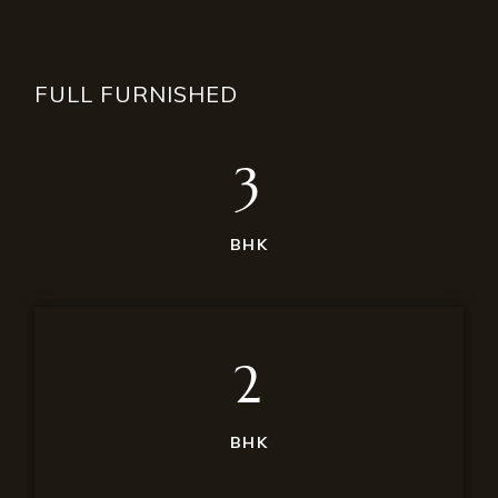
FULL FURNISHED
3
BHK
2
BHK