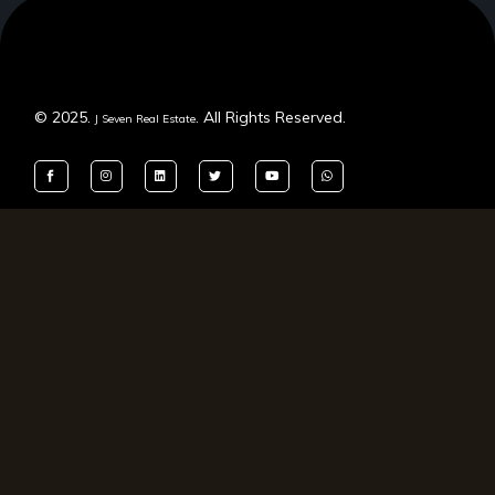
© 2025.
. All Rights Reserved.
J Seven Real Estate