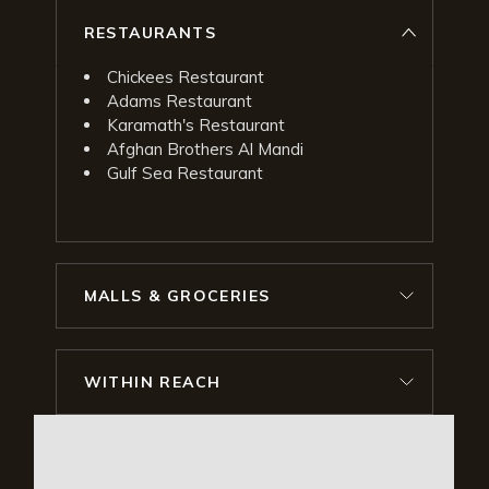
RESTAURANTS
Chickees Restaurant
Adams Restaurant
Karamath's Restaurant
Afghan Brothers Al Mandi
Gulf Sea Restaurant
MALLS & GROCERIES
WITHIN REACH