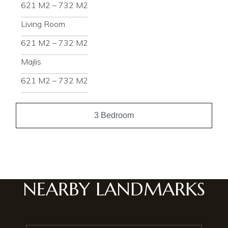
621 M2 – 732 M2
Living Room
621 M2 – 732 M2
Majlis
621 M2 – 732 M2
3 Bedroom
NEARBY LANDMARKS