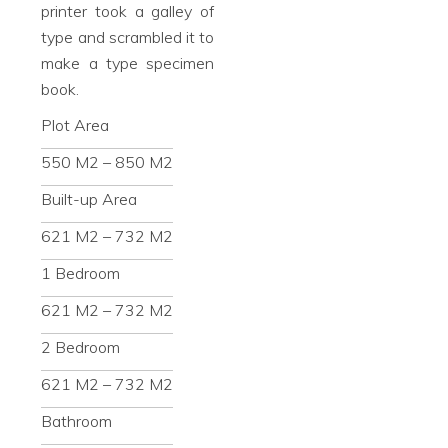
printer took a galley of
type and scrambled it to
make a type specimen
book.
Plot Area
550 M2 – 850 M2
Built-up Area
621 M2 – 732 M2
1 Bedroom
621 M2 – 732 M2
2 Bedroom
621 M2 – 732 M2
Bathroom