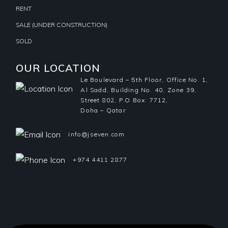
RENT
SALE (UNDER CONSTRUCTION)
SOLD
OUR LOCATION
Le Boulevard – 5th Floor, Office No. 1,
Al Sadd, Building No. 40, Zone 39,
Street 802, P.O Box: 7712,
Doha – Qatar
info@jseven.com
+974 4411 2877