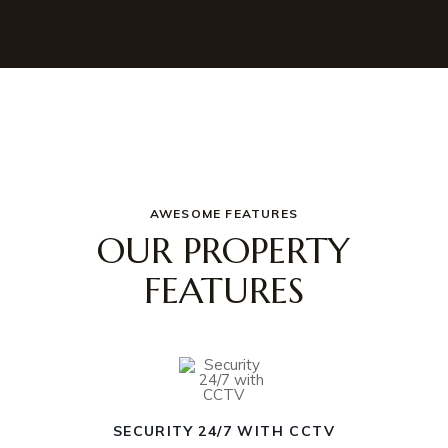
AWESOME FEATURES
OUR PROPERTY
FEATURES
SECURITY 24/7 WITH CCTV