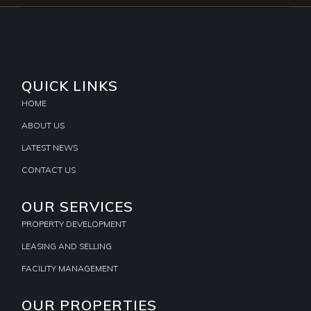
QUICK LINKS
HOME
ABOUT US
LATEST NEWS
CONTACT US
OUR SERVICES
PROPERTY DEVELOPMENT
LEASING AND SELLING
FACILITY MANAGEMENT
OUR PROPERTIES