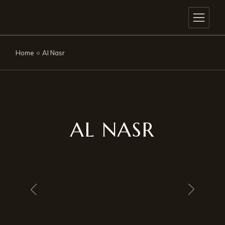
Home
Al Nasr
AL NASR