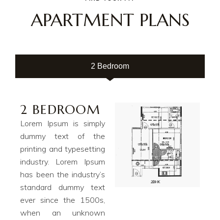
APARTMENT PLANS
2 Bedroom
2 BEDROOM
Lorem Ipsum is simply
dummy text of the
printing and typesetting
industry. Lorem Ipsum
has been the industry’s
standard dummy text
ever since the 1500s,
when an unknown