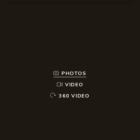
PHOTOS
VIDEO
360 VIDEO